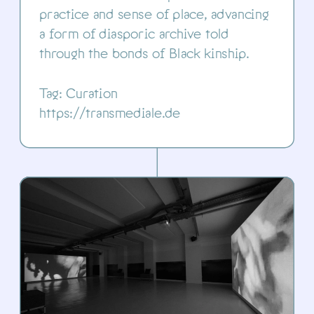
practice and sense of place, advancing 
a form of diasporic archive told 
through the bonds of Black kinship.
Tag: Curation
https://transmediale.de