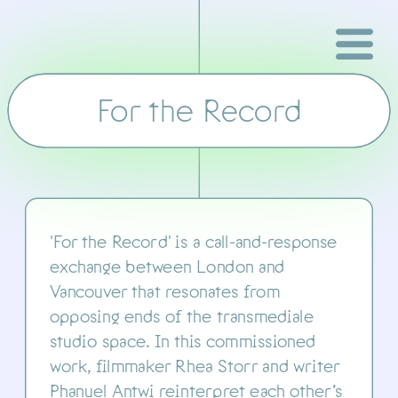
For the Record
transmediale
'For the Record' is a call-and-response 
exchange between London and 
Vancouver that resonates from 
opposing ends of the transmediale 
studio space. In this commissioned 
work, filmmaker Rhea Storr and writer 
Phanuel Antwi reinterpret each other’s 