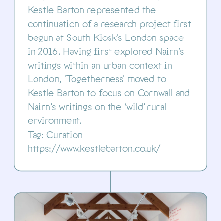
Kestle Barton represented the 
continuation of a research project first 
begun at South Kiosk's London space 
in 2016. Having first explored Nairn’s 
writings within an urban context in 
London, 'Togetherness' moved to 
Kestle Barton to focus on Cornwall and 
Nairn’s writings on the ‘wild’ rural 
environment.
Tag: Curation
https://www.kestlebarton.co.uk/