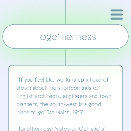
Togetherness
Kestle Barton
"If you feel like working up a head of 
steam about the shortcomings of 
English architects, engineers and town 
planners, the south-west is a good 
place to go" Ian Nairn, 1967
'Togetherness: Notes on Outrage' at 